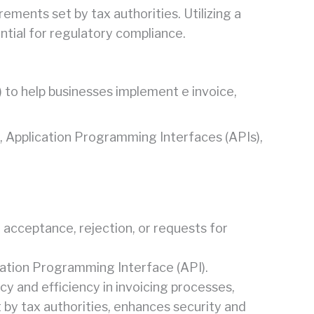
ements set by tax authorities. Utilizing a
ential for regulatory compliance.
 to help businesses implement e invoice,
es, Application Programming Interfaces (APIs),
 acceptance, rejection, or requests for
ation Programming Interface (API).
y and efficiency in invoicing processes,
t by tax authorities, enhances security and