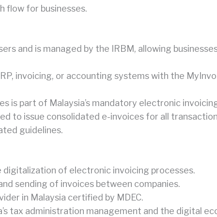
h flow for businesses.
 users and is managed by the IRBM, allowing businesse
RP, invoicing, or accounting systems with the MyInvo
s is part of Malaysia’s mandatory electronic invoicin
wed to issue consolidated e-invoices for all transacti
ated guidelines.
gitalization of electronic invoicing processes.
 and sending of invoices between companies.
ider in Malaysia certified by MDEC.
’s tax administration management and the digital eco