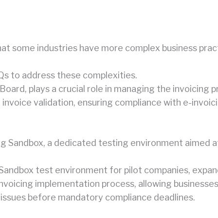
 some industries have more complex business practic
Qs to address these complexities.
Board, plays a crucial role in managing the invoicing p
invoice validation, ensuring compliance with e-invoici
ng Sandbox, a dedicated testing environment aimed at 
 Sandbox test environment for pilot companies, expandi
 invoicing implementation process, allowing businesse
 issues before mandatory compliance deadlines.