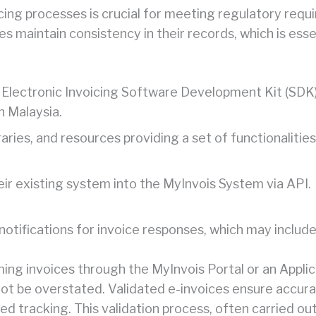
ng processes is crucial for meeting regulatory requir
ses maintain consistency in their records, which is ess
 Electronic Invoicing Software Development Kit (SDK)
n Malaysia.
braries, and resources providing a set of functionaliti
eir existing system into the MyInvois System via API.
notifications for invoice responses, which may include
ng invoices through the MyInvois Portal or an Applic
ot be overstated. Validated e-invoices ensure accurac
ed tracking. This validation process, often carried ou