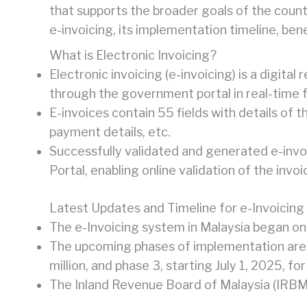
that supports the broader goals of the count
e-invoicing, its implementation timeline, be
What is Electronic Invoicing?
Electronic invoicing (e-invoicing) is a digita
through the government portal in real-time f
E-invoices contain 55 fields with details of t
payment details, etc.
Successfully validated and generated e-invo
Portal, enabling online validation of the invoi
Latest Updates and Timeline for e-Invoicing 
The e-Invoicing system in Malaysia began on
The upcoming phases of implementation are 
million, and phase 3, starting July 1, 2025, 
The Inland Revenue Board of Malaysia (IRBM