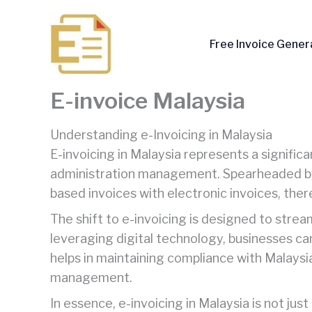
Skip
to
Free Invoice Gener
content
E-invoice Malaysia
Understanding e-Invoicing in Malaysia
E-invoicing in Malaysia represents a significa
administration management. Spearheaded by th
based invoices with electronic invoices, ther
The shift to e-invoicing is designed to stre
leveraging digital technology, businesses can
helps in maintaining compliance with Malaysi
management.
In essence, e-invoicing in Malaysia is not ju