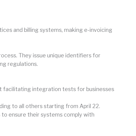
es and billing systems, making e-invoicing
rocess. They issue unique identifiers for
ng regulations.
facilitating integration tests for businesses
ng to all others starting from April 22.
s to ensure their systems comply with