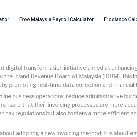
ator
Free Malaysia Payroll Calculator
Freelance Cal
nt digital transformation initiative aimed at enhancing
e Inland Revenue Board of Malaysia (IRBM), this init
eby promoting real-time data collection and financial 
amline business operations, reduce administrative bur
 ensure that their invoicing processes are more accur
an tax regulations but also fosters a more efficient a
st about adopting a new invoicing method; it is about