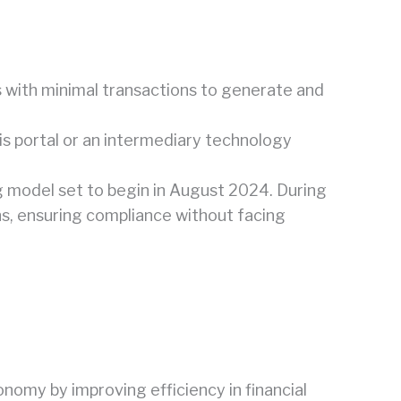
s with minimal transactions to generate and
is portal or an intermediary technology
g model set to begin in August 2024. During
ons, ensuring compliance without facing
nomy by improving efficiency in financial