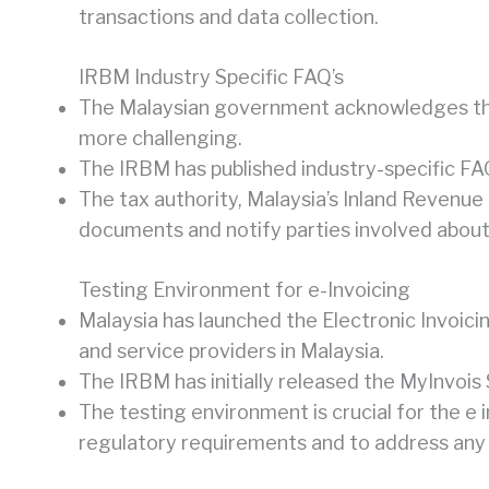
transactions and data collection.
IRBM Industry Specific FAQ’s
The Malaysian government acknowledges that
more challenging.
The IRBM has published industry-specific FA
The tax authority, Malaysia’s Inland Revenue 
documents and notify parties involved about 
Testing Environment for e-Invoicing
Malaysia has launched the Electronic Invoici
and service providers in Malaysia.
The IRBM has initially released the MyInvois
The testing environment is crucial for the e
regulatory requirements and to address any