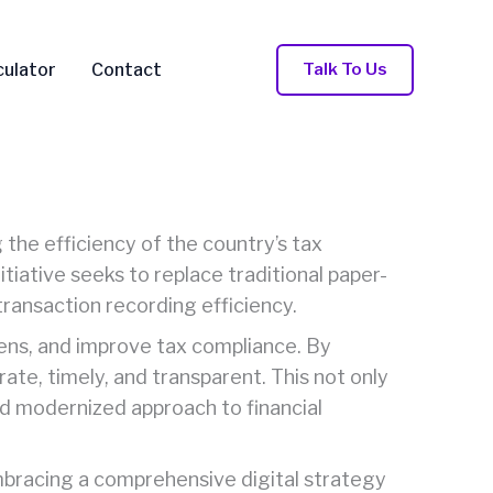
Talk To Us
culator
Contact
 the efficiency of the country’s tax
iative seeks to replace traditional paper-
transaction recording efficiency.
dens, and improve tax compliance. By
ate, timely, and transparent. This not only
nd modernized approach to financial
 embracing a comprehensive digital strategy