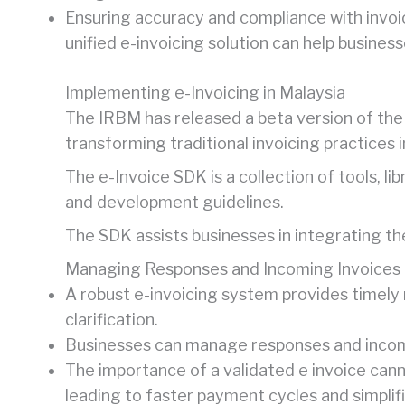
Ensuring accuracy and compliance with invoici
unified e-invoicing solution can help busines
Implementing e-Invoicing in Malaysia
The IRBM has released a beta version of the
transforming traditional invoicing practices i
The e-Invoice SDK is a collection of tools, li
and development guidelines.
The SDK assists businesses in integrating th
Managing Responses and Incoming Invoices
A robust e-invoicing system provides timely 
clarification.
Businesses can manage responses and incomi
The importance of a validated e invoice cann
leading to faster payment cycles and simplifi