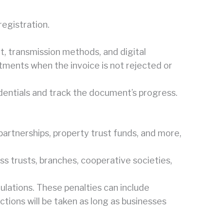
registration.
t, transmission methods, and digital
stments when the invoice is not rejected or
redentials and track the document’s progress.
 partnerships, property trust funds, and more,
ss trusts, branches, cooperative societies,
ulations. These penalties can include
ctions will be taken as long as businesses