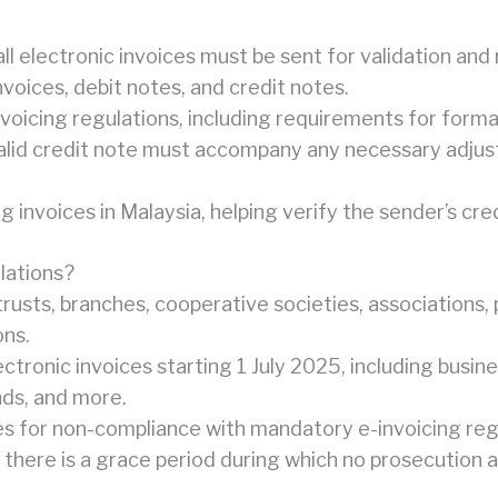
 electronic invoices must be sent for validation and 
oices, debit notes, and credit notes.
oicing regulations, including requirements for forma
a valid credit note must accompany any necessary adju
ng invoices in Malaysia, helping verify the sender’s c
lations?
 trusts, branches, cooperative societies, associations,
ons.
ctronic invoices starting 1 July 2025, including busine
nds, and more.
es for non-compliance with mandatory e-invoicing reg
there is a grace period during which no prosecution a