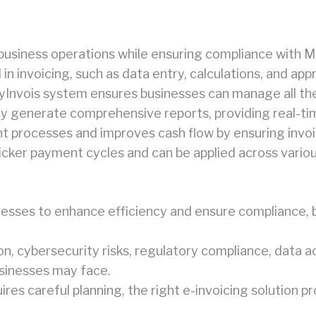
d business operations while ensuring compliance with M
n invoicing, such as data entry, calculations, and app
MyInvois system ensures businesses can manage all the
lly generate comprehensive reports, providing real-ti
t processes and improves cash flow by ensuring invo
quicker payment cycles and can be applied across vario
sinesses to enhance efficiency and ensure complianc
n, cybersecurity risks, regulatory compliance, data ac
usinesses may face.
s careful planning, the right e-invoicing solution pr