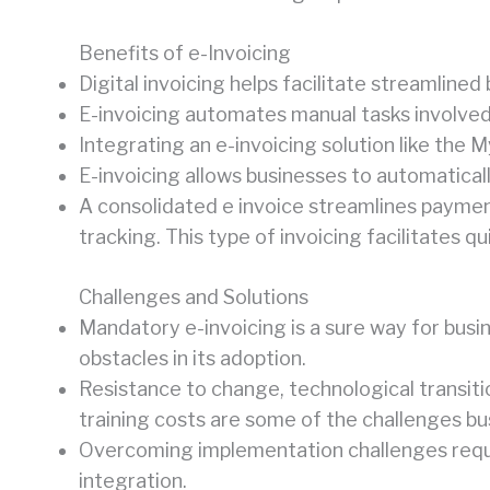
Benefits of e-Invoicing
Digital invoicing helps facilitate streamline
E-invoicing automates manual tasks involved i
Integrating an e-invoicing solution like the 
E-invoicing allows businesses to automatica
A consolidated e invoice streamlines paymen
tracking. This type of invoicing facilitates 
Challenges and Solutions
Mandatory e-invoicing is a sure way for bu
obstacles in its adoption.
Resistance to change, technological transitio
training costs are some of the challenges b
Overcoming implementation challenges require
integration.