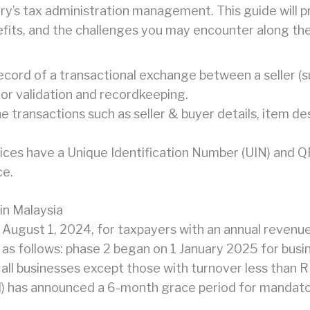
ry’s tax administration management. This guide will 
nefits, and the challenges you may encounter along th
l record of a transactional exchange between a seller (
or validation and recordkeeping.
he transactions such as seller & buyer details, item des
ices have a Unique Identification Number (UIN) and Q
ce.
in Malaysia
 August 1, 2024, for taxpayers with an annual revenu
as follows: phase 2 began on 1 January 2025 for bus
for all businesses except those with turnover less than
) has announced a 6-month grace period for mandato