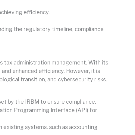
chieving efficiency.
ding the regulatory timeline, compliance
ry’s tax administration management. With its
and enhanced efficiency. However, it is
logical transition, and cybersecurity risks.
 set by the IRBM to ensure compliance.
cation Programming Interface (API) for
th existing systems, such as accounting