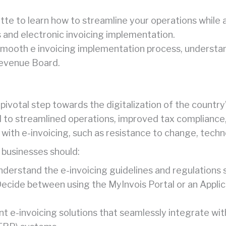
tte to learn how to streamline your operations while a
and electronic invoicing implementation.
mooth e invoicing implementation process, understan
Revenue Board.
a pivotal step towards the digitalization of the count
 to streamlined operations, improved tax compliance, 
with e-invoicing, such as resistance to change, techno
 businesses should:
Understand the e-invoicing guidelines and regulations
Decide between using the MyInvois Portal or an Appli
nt e-invoicing solutions that seamlessly integrate wi