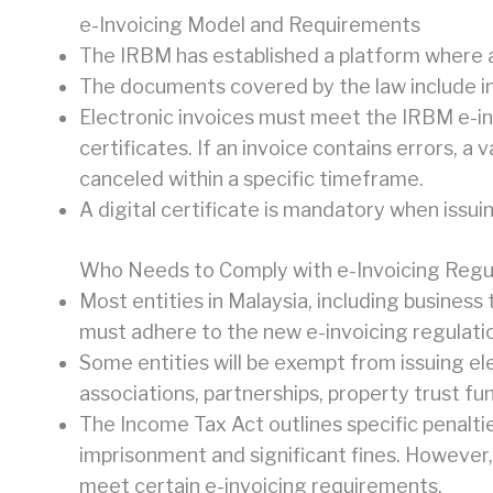
e-Invoicing Model and Requirements
The IRBM has established a platform where all
The documents covered by the law include inv
Electronic invoices must meet the IRBM e-inv
certificates. If an invoice contains errors, 
canceled within a specific timeframe.
A digital certificate is mandatory when issui
Who Needs to Comply with e-Invoicing Regu
Most entities in Malaysia, including business
must adhere to the new e-invoicing regulati
Some entities will be exempt from issuing ele
associations, partnerships, property trust fu
The Income Tax Act outlines specific penalti
imprisonment and significant fines. However, 
meet certain e-invoicing requirements.