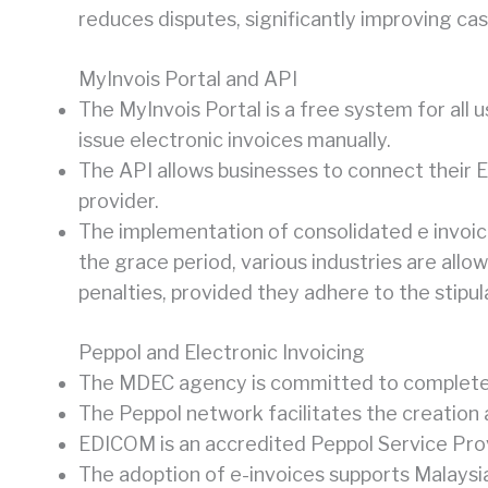
reduces disputes, significantly improving cas
MyInvois Portal and API
The MyInvois Portal is a free system for all
issue electronic invoices manually.
The API allows businesses to connect their E
provider.
The implementation of consolidated e invoice
the grace period, various industries are allo
penalties, provided they adhere to the stipul
Peppol and Electronic Invoicing
The MDEC agency is committed to complete di
The Peppol network facilitates the creation
EDICOM is an accredited Peppol Service Prov
The adoption of e-invoices supports Malaysia