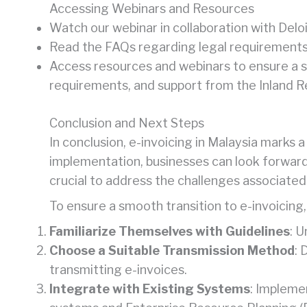
Accessing Webinars and Resources
Watch our webinar in collaboration with Deloi
Read the FAQs regarding legal requirements 
Access resources and webinars to ensure a s
requirements, and support from the Inland 
Conclusion and Next Steps
In conclusion, e-invoicing in Malaysia marks 
implementation, businesses can look forward
crucial to address the challenges associated 
To ensure a smooth transition to e-invoicing,
Familiarize Themselves with Guidelines
: 
Choose a Suitable Transmission Method
: 
transmitting e-invoices.
Integrate with Existing Systems
: Impleme