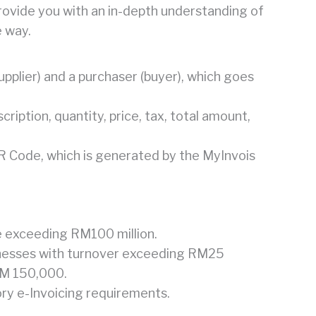
provide you with an in-depth understanding of
e way.
supplier) and a purchaser (buyer), which goes
cription, quantity, price, tax, total amount,
R Code, which is generated by the MyInvois
e exceeding RM100 million.
inesses with turnover exceeding RM25
 RM 150,000.
ry e-Invoicing requirements.