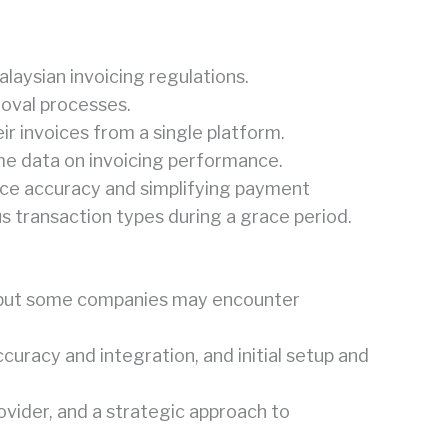
alaysian invoicing regulations.
roval processes.
ir invoices from a single platform.
me data on invoicing performance.
ice accuracy and simplifying payment
us transaction types during a grace period.
e, but some companies may encounter
curacy and integration, and initial setup and
ovider, and a strategic approach to