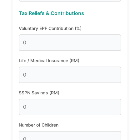
Tax Reliefs & Contributions
Voluntary EPF Contribution (%)
Life / Medical Insurance (RM)
SSPN Savings (RM)
Number of Children