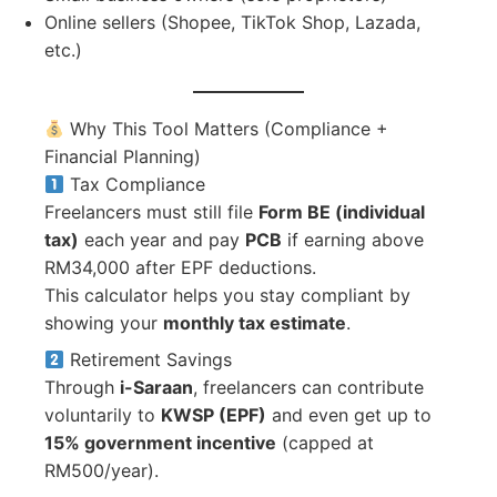
Online sellers (Shopee, TikTok Shop, Lazada,
etc.)
Why This Tool Matters (Compliance +
Financial Planning)
Tax Compliance
Freelancers must still file
Form BE (individual
tax)
each year and pay
PCB
if earning above
RM34,000 after EPF deductions.
This calculator helps you stay compliant by
showing your
monthly tax estimate
.
Retirement Savings
Through
i-Saraan
, freelancers can contribute
voluntarily to
KWSP (EPF)
and even get up to
15% government incentive
(capped at
RM500/year).