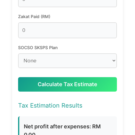
Zakat Paid (RM)
SOCSO SKSPS Plan
Calculate Tax Estimate
Tax Estimation Results
Net profit after expenses: RM
0.00