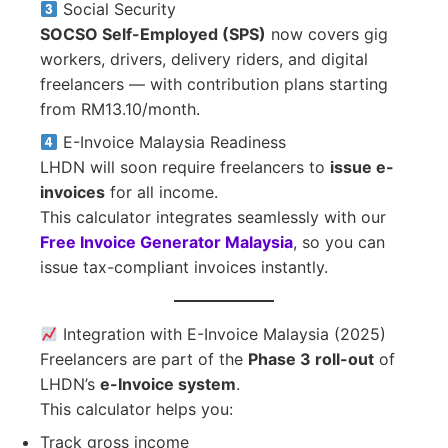
Social Security
SOCSO Self-Employed (SPS)
now covers gig
workers, drivers, delivery riders, and digital
freelancers — with contribution plans starting
from RM13.10/month.
E-Invoice Malaysia Readiness
LHDN will soon require freelancers to
issue e-
invoices
for all income.
This calculator integrates seamlessly with our
Free Invoice Generator Malaysia
, so you can
issue tax-compliant invoices instantly.
Integration with E-Invoice Malaysia (2025)
Freelancers are part of the
Phase 3 roll-out
of
LHDN’s
e-Invoice system
.
This calculator helps you:
Track gross income