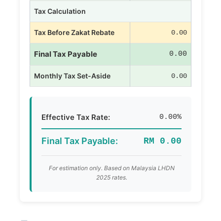
Tax Calculation
Tax Before Zakat Rebate
0.00
Final Tax Payable
0.00
Monthly Tax Set-Aside
0.00
Effective Tax Rate:
0.00%
Final Tax Payable:
RM 0.00
For estimation only. Based on Malaysia LHDN
2025 rates.