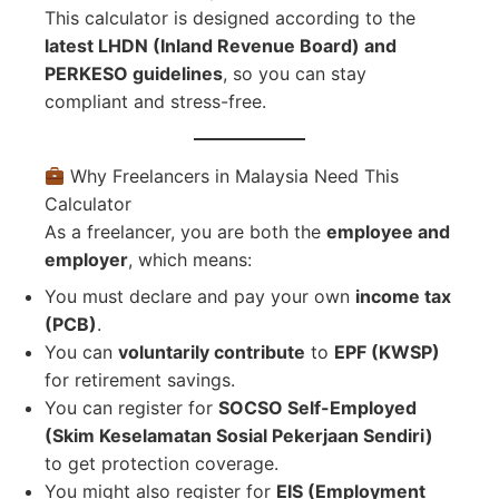
This calculator is designed according to the
latest LHDN (Inland Revenue Board) and
PERKESO guidelines
, so you can stay
compliant and stress-free.
Why Freelancers in Malaysia Need This
Calculator
As a freelancer, you are both the
employee and
employer
, which means:
You must declare and pay your own
income tax
(PCB)
.
You can
voluntarily contribute
to
EPF (KWSP)
for retirement savings.
You can register for
SOCSO Self-Employed
(Skim Keselamatan Sosial Pekerjaan Sendiri)
to get protection coverage.
You might also register for
EIS (Employment