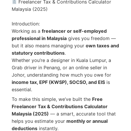
Freelancer Tax & Contributions Calculator
Malaysia (2025)
Introduction:
Working as a
freelancer or self-employed
professional in Malaysia
gives you freedom —
but it also means managing your
own taxes and
statutory contributions
.
Whether you’re a designer in Kuala Lumpur, a
Grab driver in Penang, or an online seller in
Johor, understanding how much you owe for
income tax, EPF (KWSP), SOCSO, and EIS
is
essential.
To make this simple, we’ve built the
Free
Freelancer Tax & Contributions Calculator
Malaysia (2025)
— a smart, accurate tool that
helps you estimate your
monthly or annual
deductions
instantly.