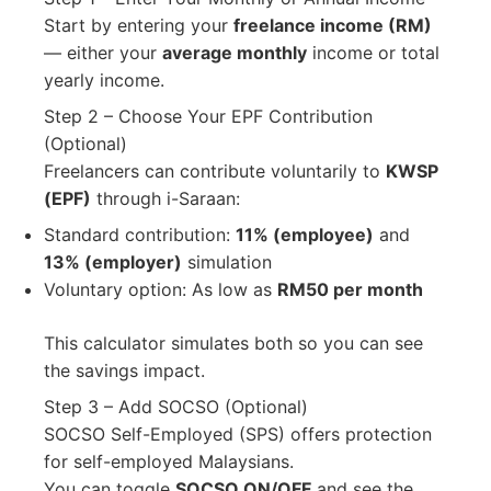
Start by entering your
freelance income (RM)
— either your
average monthly
income or total
yearly income.
Step 2 – Choose Your EPF Contribution
(Optional)
Freelancers can contribute voluntarily to
KWSP
(EPF)
through i-Saraan:
Standard contribution:
11% (employee)
and
13% (employer)
simulation
Voluntary option: As low as
RM50 per month
This calculator simulates both so you can see
the savings impact.
Step 3 – Add SOCSO (Optional)
SOCSO Self-Employed (SPS) offers protection
for self-employed Malaysians.
You can toggle
SOCSO ON/OFF
and see the