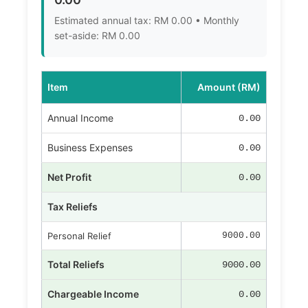
Estimated annual tax: RM 0.00 • Monthly
set-aside: RM 0.00
Item
Amount (RM)
Annual Income
0.00
Business Expenses
0.00
Net Profit
0.00
Tax Reliefs
Personal Relief
9000.00
Total Reliefs
9000.00
Chargeable Income
0.00