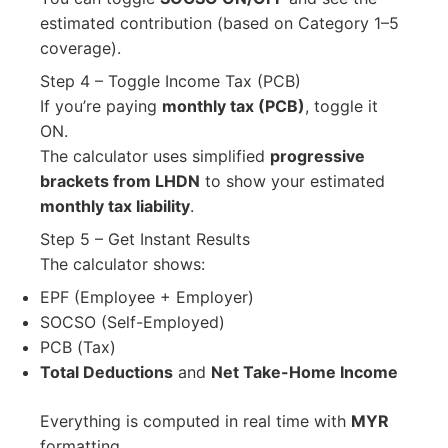
estimated contribution (based on Category 1–5
coverage).
Step 4 – Toggle Income Tax (PCB)
If you’re paying
monthly tax (PCB)
, toggle it
ON.
The calculator uses simplified
progressive
brackets from LHDN
to show your estimated
monthly tax liability
.
Step 5 – Get Instant Results
The calculator shows:
EPF (Employee + Employer)
SOCSO (Self-Employed)
PCB (Tax)
Total Deductions
and
Net Take-Home Income
Everything is computed in real time with
MYR
formatting.