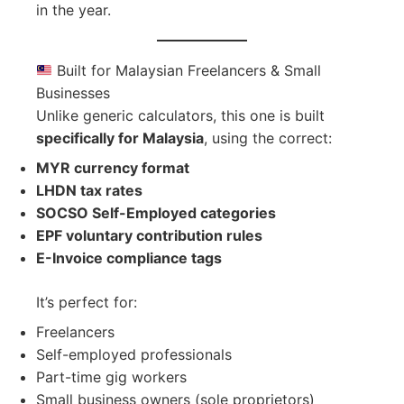
in the year.
Built for Malaysian Freelancers & Small
Businesses
Unlike generic calculators, this one is built
specifically for Malaysia
, using the correct:
MYR currency format
LHDN tax rates
SOCSO Self-Employed categories
EPF voluntary contribution rules
E-Invoice compliance tags
It’s perfect for:
Freelancers
Self-employed professionals
Part-time gig workers
Small business owners (sole proprietors)