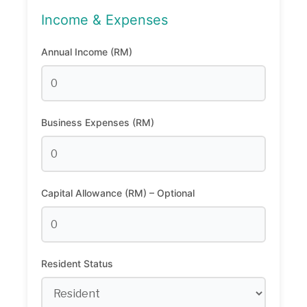
Income & Expenses
Annual Income (RM)
Business Expenses (RM)
Capital Allowance (RM) – Optional
Resident Status