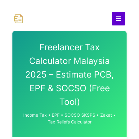
Skip
to
content
Freelancer Tax
Calculator Malaysia
2025 – Estimate PCB,
EPF & SOCSO (Free
Tool)
Income Tax • EPF • SOCSO SKSPS • Zakat •
Tax Reliefs Calculator