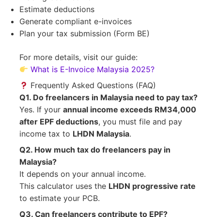
Estimate deductions
Generate compliant e-invoices
Plan your tax submission (Form BE)
For more details, visit our guide:
What is E-Invoice Malaysia 2025?
Frequently Asked Questions (FAQ)
Q1. Do freelancers in Malaysia need to pay tax?
Yes. If your
annual income exceeds RM34,000
after EPF deductions
, you must file and pay
income tax to
LHDN Malaysia
.
Q2. How much tax do freelancers pay in
Malaysia?
It depends on your annual income.
This calculator uses the
LHDN progressive rate
to estimate your PCB.
Q3. Can freelancers contribute to EPF?