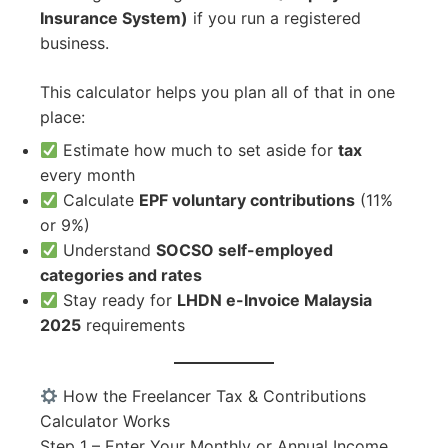
Insurance System)
if you run a registered
business.
This calculator helps you plan all of that in one
place:
Estimate how much to set aside for
tax
every month
Calculate
EPF voluntary contributions
(11%
or 9%)
Understand
SOCSO self-employed
categories and rates
Stay ready for
LHDN e-Invoice Malaysia
2025
requirements
How the Freelancer Tax & Contributions
Calculator Works
Step 1 – Enter Your Monthly or Annual Income