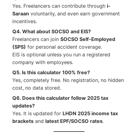
Yes. Freelancers can contribute through
i-
Saraan
voluntarily, and even earn government
incentives.
Q4. What about SOCSO and EIS?
Freelancers can join
SOCSO Self-Employed
(SPS)
for personal accident coverage.
EIS is optional unless you run a registered
company with employees.
Q5. Is this calculator 100% free?
Yes, completely free. No registration, no hidden
cost, no data stored.
Q6. Does this calculator follow 2025 tax
updates?
Yes. It is updated for
LHDN 2025 income tax
brackets
and
latest EPF/SOCSO rates
.