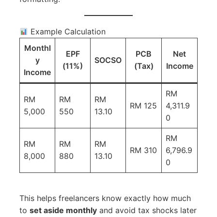
Example Calculation
Monthl
EPF
PCB
Net
y
SOCSO
(11%)
(Tax)
Income
Income
RM
RM
RM
RM
RM 125
4,311.9
5,000
550
13.10
0
RM
RM
RM
RM
RM 310
6,796.9
8,000
880
13.10
0
This helps freelancers know exactly how much
to
set aside monthly
and avoid tax shocks later