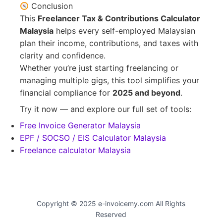
Conclusion
This
Freelancer Tax & Contributions Calculator
Malaysia
helps every self-employed Malaysian
plan their income, contributions, and taxes with
clarity and confidence.
Whether you’re just starting freelancing or
managing multiple gigs, this tool simplifies your
financial compliance for
2025 and beyond
.
Try it now — and explore our full set of tools:
Free Invoice Generator Malaysia
EPF / SOCSO / EIS Calculator Malaysia
Freelance calculator Malaysia
Copyright © 2025 e-invoicemy.com All Rights
Reserved