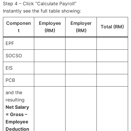
Step 4 – Click “Calculate Payroll”
Instantly see the full table showing:
Componen
Employee
Employer
Total (RM)
t
(RM)
(RM)
EPF
SOCSO
EIS
PCB
and the
resulting
Net Salary
= Gross –
Employee
Deduction