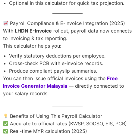
Optional in this calculator for quick tax projection.
Payroll Compliance & E-Invoice Integration (2025)
With
LHDN E-Invoice
rollout, payroll data now connects
to invoicing & tax reporting.
This calculator helps you:
Verify statutory deductions per employee.
Cross-check PCB with e-invoice records.
Produce compliant payslip summaries.
You can then issue official invoices using the
Free
Invoice Generator Malaysia
— directly connected to
your salary records.
Benefits of Using This Payroll Calculator
Accurate to official rates (KWSP, SOCSO, EIS, PCB)
Real-time MYR calculation (2025)