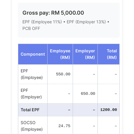
Gross pay: RM 5,000.00
EPF (Employee 11%) • EPF (Employer 13%) •
PCB OFF
Employee
Employer
Total
Component
(RM)
(RM)
(RM)
EPF
550.00
–
–
(Employee)
EPF
–
650.00
–
(Employer)
Total EPF
–
–
1200.00
SOCSO
24.75
–
–
(Employee)