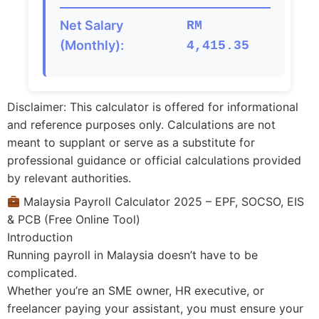
Net Salary
RM
(Monthly):
4,415.35
Disclaimer: This calculator is offered for informational
and reference purposes only. Calculations are not
meant to supplant or serve as a substitute for
professional guidance or official calculations provided
by relevant authorities.
Malaysia Payroll Calculator 2025 – EPF, SOCSO, EIS
& PCB (Free Online Tool)
Introduction
Running payroll in Malaysia doesn’t have to be
complicated.
Whether you’re an SME owner, HR executive, or
freelancer paying your assistant, you must ensure your