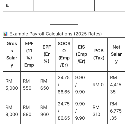
s
.
Example Payroll Calculations (2025 Rates)
Gros
EPF
SOCS
EPF
EIS
Net
s
(11
O
PCB
(Er
(Emp
Salar
Salar
%)
(Emp
(Tax)
%)
/Er)
y
y
Emp
/Er)
24.75
9.90
RM
RM
RM
RM
/
/
RM 0
4,415.
5,000
550
650
86.65
9.90
35
24.75
9.90
RM
RM
RM
RM
RM
/
/
6,775
8,000
880
960
310
86.65
9.90
.35