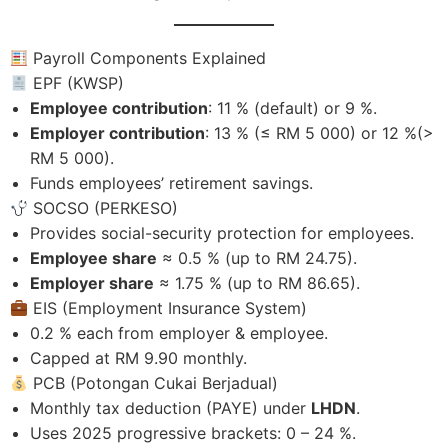
Payroll Components Explained
EPF (KWSP)
Employee contribution
: 11 % (default) or 9 %.
Employer contribution
: 13 % (≤ RM 5 000) or 12 %(>
RM 5 000).
Funds employees’ retirement savings.
SOCSO (PERKESO)
Provides social-security protection for employees.
Employee share
≈ 0.5 % (up to RM 24.75).
Employer share
≈ 1.75 % (up to RM 86.65).
EIS (Employment Insurance System)
0.2 % each from employer & employee.
Capped at RM 9.90 monthly.
PCB (Potongan Cukai Berjadual)
Monthly tax deduction (PAYE) under
LHDN
.
Uses 2025 progressive brackets: 0 – 24 %.