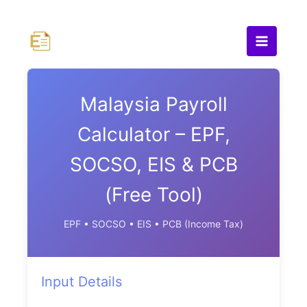
Skip
to
content
Malaysia Payroll
Calculator – EPF,
SOCSO, EIS & PCB
(Free Tool)
EPF • SOCSO • EIS • PCB (Income Tax)
Input Details