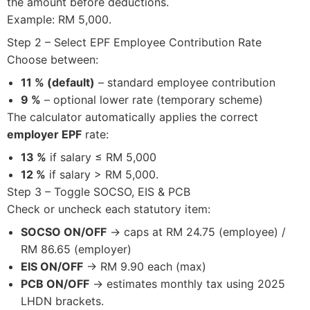
the amount before deductions.
Example: RM 5,000.
Step 2 – Select EPF Employee Contribution Rate
Choose between:
11 % (default)
– standard employee contribution
9 %
– optional lower rate (temporary scheme)
The calculator automatically applies the correct
employer EPF
rate:
13 %
if salary ≤ RM 5,000
12 %
if salary > RM 5,000.
Step 3 – Toggle SOCSO, EIS & PCB
Check or uncheck each statutory item:
SOCSO ON/OFF
→ caps at RM 24.75 (employee) /
RM 86.65 (employer)
EIS ON/OFF
→ RM 9.90 each (max)
PCB ON/OFF
→ estimates monthly tax using 2025
LHDN brackets.