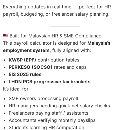
Everything updates in real time — perfect for HR
payroll, budgeting, or freelancer salary planning.
Built for Malaysian HR & SME Compliance
This payroll calculator is designed for
Malaysia’s
employment system
, fully aligned with:
KWSP (EPF)
contribution tables
PERKESO (SOCSO)
rates and caps
EIS 2025 rules
LHDN PCB progressive tax brackets
It’s ideal for:
SME owners processing payroll
HR managers needing quick net salary checks
Freelancers paying staff / assistants
Accountants verifying monthly payslips
Students learning HR computation