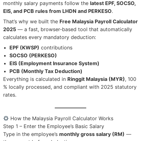
monthly salary payments follow the
latest EPF, SOCSO,
EIS, and PCB rules from LHDN and PERKESO
.
That’s why we built the
Free Malaysia Payroll Calculator
2025
— a fast, browser-based tool that automatically
calculates every mandatory deduction:
EPF (KWSP)
contributions
SOCSO (PERKESO)
EIS (Employment Insurance System)
PCB (Monthly Tax Deduction)
Everything is calculated in
Ringgit Malaysia (MYR)
, 100
% locally processed, and compliant with 2025 statutory
rates.
How the Malaysia Payroll Calculator Works
Step 1 – Enter the Employee’s Basic Salary
Type in the employee’s
monthly gross salary (RM)
—