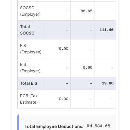
SOCSO
–
86.65
–
(Employer)
Total
–
–
111.40
SOCSO
EIS
9.90
–
–
(Employee)
EIS
–
9.90
–
(Employer)
Total EIS
–
–
19.80
PCB (Tax
0.00
–
–
Estimate)
Total Employee Deductions:
RM 584.65