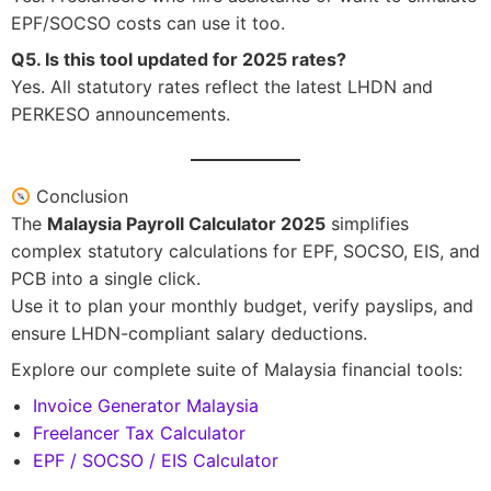
EPF/SOCSO costs can use it too.
Q5. Is this tool updated for 2025 rates?
Yes. All statutory rates reflect the latest LHDN and
PERKESO announcements.
Conclusion
The
Malaysia Payroll Calculator 2025
simplifies
complex statutory calculations for EPF, SOCSO, EIS, and
PCB into a single click.
Use it to plan your monthly budget, verify payslips, and
ensure LHDN-compliant salary deductions.
Explore our complete suite of Malaysia financial tools:
Invoice Generator Malaysia
Freelancer Tax Calculator
EPF / SOCSO / EIS Calculator