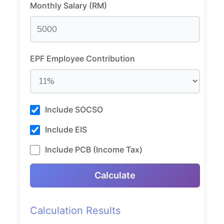
Monthly Salary (RM)
EPF Employee Contribution
Include SOCSO
Include EIS
Include PCB (Income Tax)
Calculate
Calculation Results