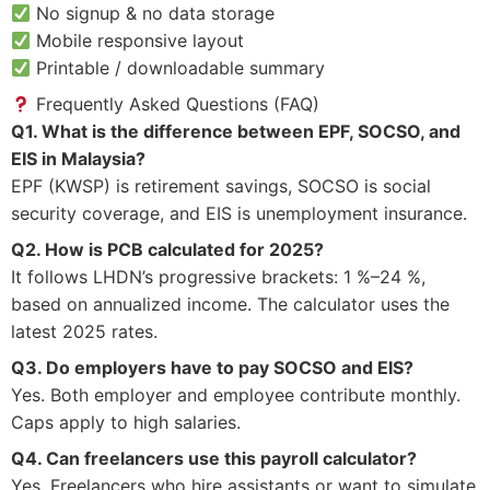
No signup & no data storage
Mobile responsive layout
Printable / downloadable summary
Frequently Asked Questions (FAQ)
Q1. What is the difference between EPF, SOCSO, and
EIS in Malaysia?
EPF (KWSP) is retirement savings, SOCSO is social
security coverage, and EIS is unemployment insurance.
Q2. How is PCB calculated for 2025?
It follows LHDN’s progressive brackets: 1 %–24 %,
based on annualized income. The calculator uses the
latest 2025 rates.
Q3. Do employers have to pay SOCSO and EIS?
Yes. Both employer and employee contribute monthly.
Caps apply to high salaries.
Q4. Can freelancers use this payroll calculator?
Yes. Freelancers who hire assistants or want to simulate