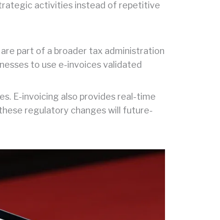
rategic activities instead of repetitive
are part of a broader tax administration
nesses to use e-invoices validated
es. E-invoicing also provides real-time
 these regulatory changes will future-