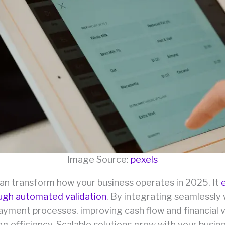
Image Source:
pexels
can transform how your business operates in 2025. It
ough automated validation
. By integrating seamlessly 
yment processes, improving cash flow and financial vi
ng efficiency. Scalable solutions grow with your busin