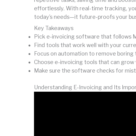
effortlessly. With real-time tracking, y
today’s needs—it future-proofs your bu
Key Takeaways
Pick e-invoicing software that follows M
Find tools that work well with your cur
Focus on automation to remove boring ta
Choose e-invoicing tools that can grow 
Make sure the software checks for mista
Understanding E-Invoicing and Its Impo