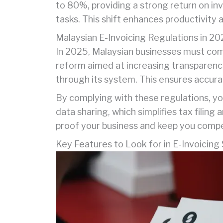
to 80%, providing a strong return on inv
tasks. This shift enhances productivity 
Malaysian E-Invoicing Regulations in 2
In 2025, Malaysian businesses must comp
reform aimed at increasing transparenc
through its system. This ensures accurat
By complying with these regulations, you
data sharing, which simplifies tax filin
proof your business and keep you compet
Key Features to Look for in E-Invoicing