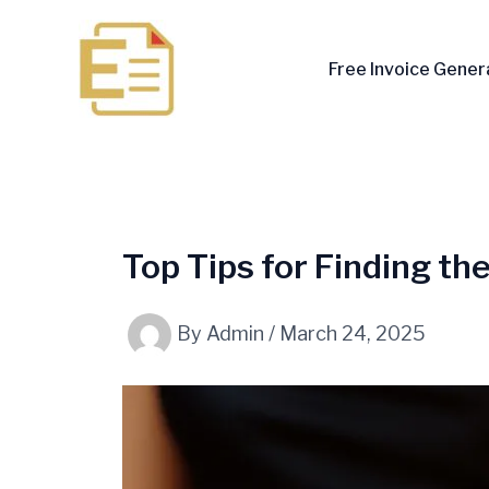
Skip
to
Free Invoice Gener
content
Top Tips for Finding th
By
Admin
/
March 24, 2025