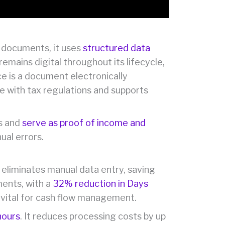
ed documents, it uses
structured data
emains digital throughout its lifecycle,
e is a document electronically
e with tax regulations and supports
ts and
serve as proof of income and
ual errors.
 eliminates manual data entry, saving
ments, with a
32% reduction in Days
s vital for cash flow management.
hours
. It reduces processing costs by up