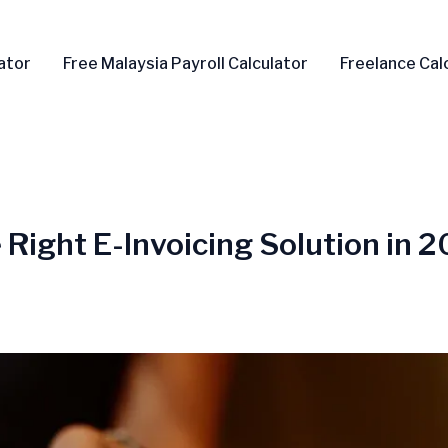
ator
Free Malaysia Payroll Calculator
Freelance Cal
e Right E-Invoicing Solution in 