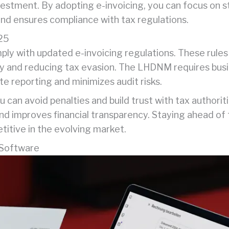
estment. By adopting e-invoicing, you can focus on st
and ensures compliance with tax regulations.
025
ly with updated e-invoicing regulations. These rules 
y and reducing tax evasion. The LHDNM requires busi
e reporting and minimizes audit risks.
 can avoid penalties and build trust with tax authoriti
g and improves financial transparency. Staying ahead of
itive in the evolving market.
 Software