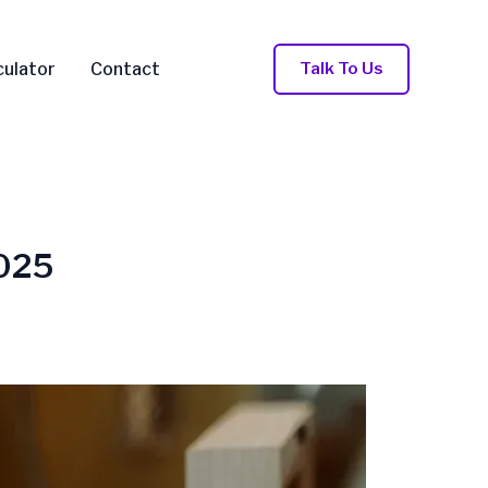
Talk To Us
culator
Contact
2025