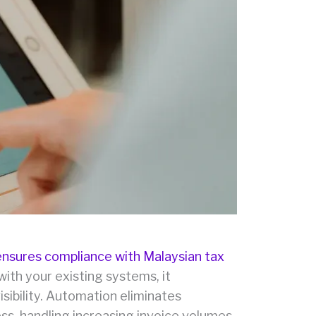
ensures compliance with Malaysian tax
with your existing systems, it
sibility. Automation eliminates
ess, handling increasing invoice volumes