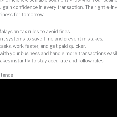
ou gain confidence in every transaction. The right e-in
siness for tomorrow.
alaysian tax rules to avoid fines.
rent systems to save time and prevent mistakes.
sks, work faster, and get paid quicker.
with your business and handle more transactions easil
kes instantly to stay accurate and follow rules.
rtance