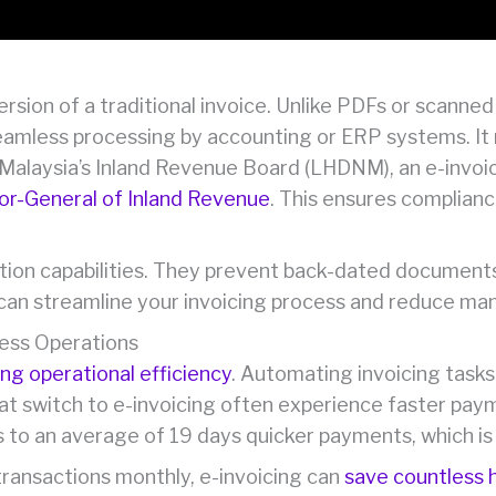
version of a traditional invoice. Unlike PDFs or scann
seamless processing by accounting or ERP systems. It r
Malaysia’s Inland Revenue Board (LHDNM), an e-invoic
tor-General of Inland Revenue
. This ensures complianc
action capabilities. They prevent back-dated documen
 can streamline your invoicing process and reduce man
ness Operations
ng operational efficiency
. Automating invoicing tasks
at switch to e-invoicing often experience faster pay
es to an average of 19 days quicker payments, which i
ransactions monthly, e-invoicing can
save countless 