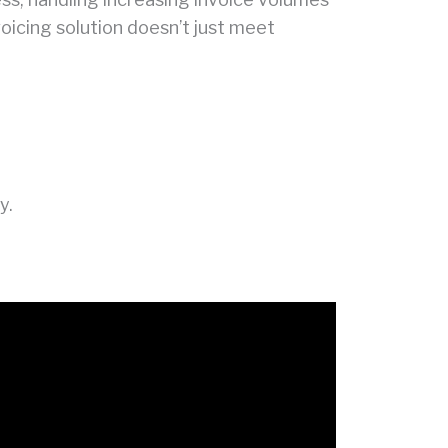
voicing solution doesn’t just meet
y.