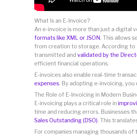
What Is an E-Invoice?
An e-invoice is more than just a digital 
formats like XML or JSON
. This allows 
from creation to storage. According to 
transmitted and
validated by the Direc
efficient financial operations.
E-invoices also enable real-time trans
expenses
. By adopting e-invoicing, you
The Role of E-Invoicing in Modern Busi
E-invoicing plays a critical role in
improvi
time and reducing errors. Businesses th
Sales Outstanding (DSO)
. This translat
For companies managing thousands of t