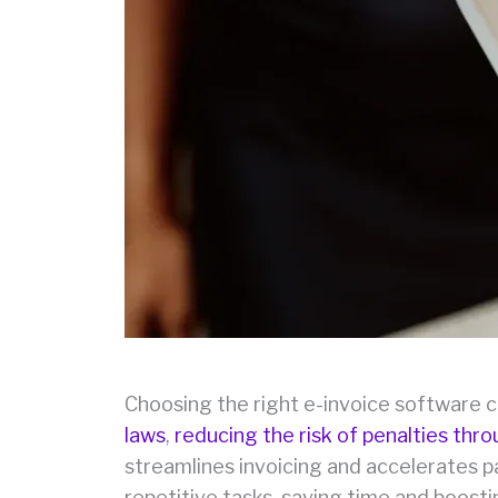
Choosing the right e-invoice software 
laws
,
reducing the risk of penalties thr
streamlines invoicing and accelerates pa
repetitive tasks, saving time and boosti